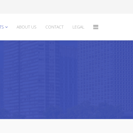
TS
ABOUT US
CONTACT
LEGAL