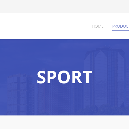
HOME
PRODUC
SPORT