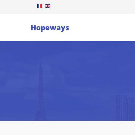
Hopeways